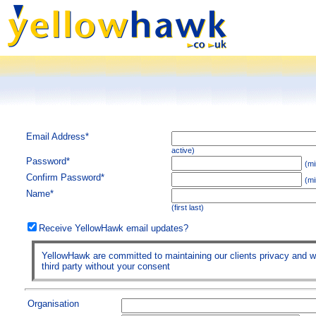
Email Address*
active)
Password*
(mi
Confirm Password*
(mi
Name*
(first last)
Receive YellowHawk email updates?
YellowHawk are committed to maintaining our clients privacy and wil
third party without your consent
Organisation