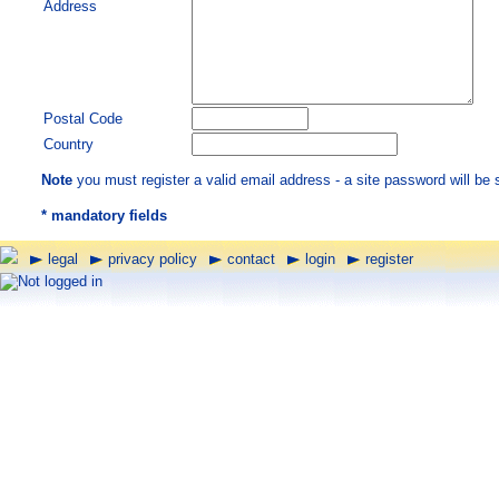
Address
Postal Code
Country
Note
you must register a valid email address - a site password will be 
*
mandatory fields
legal
privacy policy
contact
login
register
Not logged in